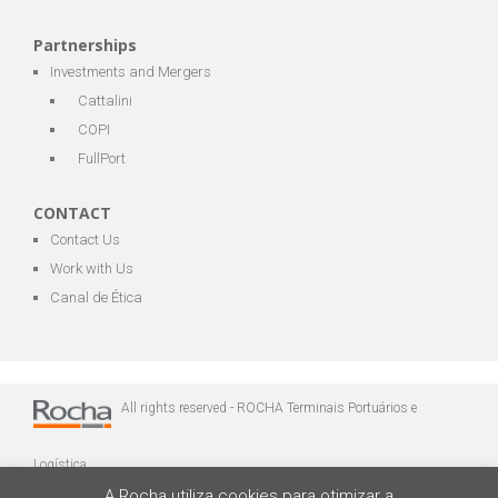
Partnerships
Investments and Mergers
Cattalini
COPI
FullPort
CONTACT
Contact Us
Work with Us
Canal de Ética
All rights reserved - ROCHA Terminais Portuários e
Logística
A Rocha utiliza cookies para otimizar a