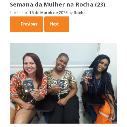
Semana da Mulher na Rocha (23)
Posted on
15 de March de 2023
by
Rocha
← Previous
Next →