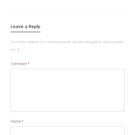
Leave a Reply
Your email address will not be published.
Campos obrigatórios são marcados
com
*
Comment
*
Name
*