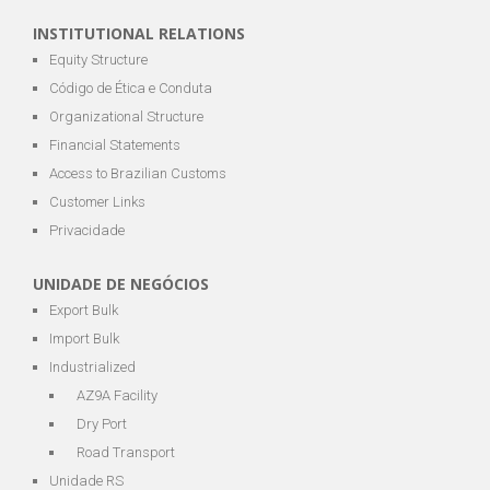
INSTITUTIONAL RELATIONS
Equity Structure
Código de Ética e Conduta
Organizational Structure
Financial Statements
Access to Brazilian Customs
Customer Links
Privacidade
UNIDADE DE NEGÓCIOS
Export Bulk
Import Bulk
Industrialized
AZ9A Facility
Dry Port
Road Transport
Unidade RS