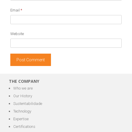
Email
*
Website
THE COMPANY
Who we are
Our History
Sustentabilidade
Technology
Expertise
Certifications