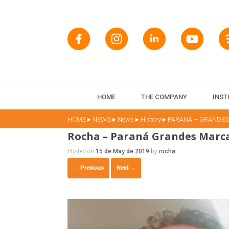
HOME
THE COMPANY
INST
▸
▸
▸
▸
HOME
NEWS
News
History
PARANÁ – GRANDE
Rocha – Paraná Grandes Marc
Posted on
15 de May de 2019
by
rocha
← Previous
Next →