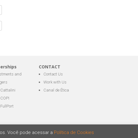
nerships
CONTACT
estments and
Contact Us
gers
Work with Us
Cattalini
Canal de Ética
COPI
FullPort
ários. Você pode acessar a
Política de Cookies