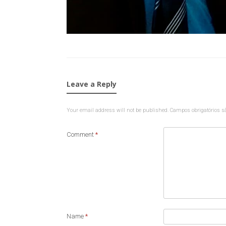
Leave a Reply
Your email address will not be published.
Campos obrigatórios 
Comment
*
Name
*