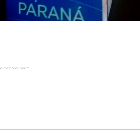
são marcados com
*