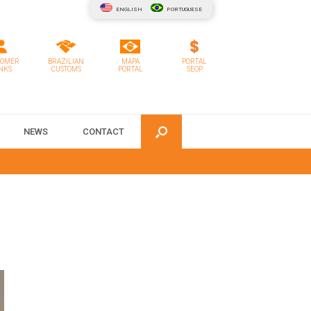
ENGLISH
PORTUGUESE
TOMER
BRAZILIAN
MAPA
PORTAL
NKS
CUSTOMS
PORTAL
SEOP
NEWS
CONTACT