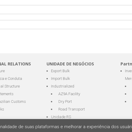
NAL RELATIONS
UNIDADE DE NEGÓCIOS
Part
ure
Export Bulk
Inv
ica e Conduta
Import Bulk
Mer
al Structure
Industrialized
atements
AZ9A Facility
azilian Customs
Dry Port
nks
Road Transport
Unidade RS
cionalidade de suas plataformas e melhorar a experiência dos usu