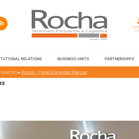
CUS
LI
ITUTIONAL RELATIONS
BUSINESS UNITS
PARTNERSHIPS
▸
Rocha – Paraná Grandes Marcas
S MARCAS
as