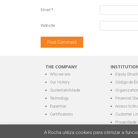
Email
*
Website
THE COMPANY
INSTITUTIO
Who we are
Equity Struct
Our History
Código de Ét
Sustentabilidade
Organization
Technology
Financial St
Expertise
Access to Br
Certifications
Customer Li
Privacidade
A Rocha utiliza cookies para otimizar a fun