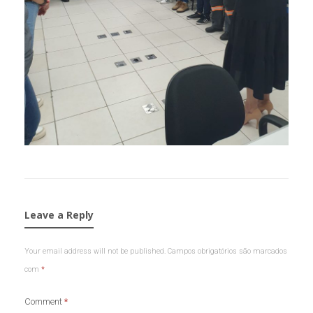
Leave a Reply
Your email address will not be published.
Campos obrigatórios são marcados
com
*
Comment
*