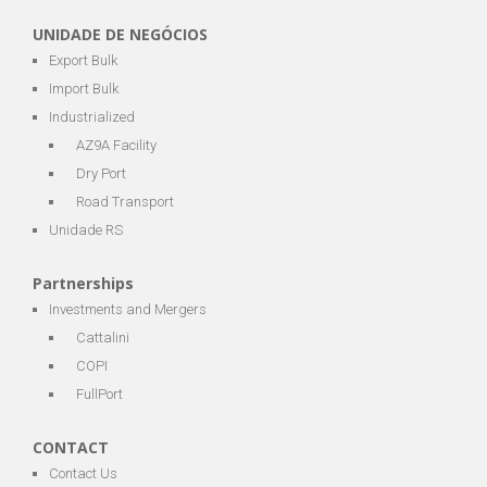
UNIDADE DE NEGÓCIOS
Export Bulk
Import Bulk
Industrialized
AZ9A Facility
Dry Port
Road Transport
Unidade RS
Partnerships
Investments and Mergers
Cattalini
COPI
FullPort
CONTACT
Contact Us