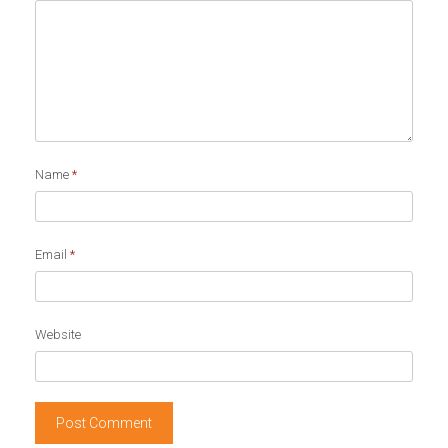
Name
*
Email
*
Website