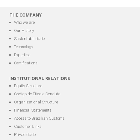
THE COMPANY
Who we are
Our History
Sustentabilidade
Technology
Expertise
Certifications
INSTITUTIONAL RELATIONS
Equity Structure
Código de Ética e Conduta
Organizational Structure
Financial Statements
Access to Brazilian Customs
Customer Links
Privacidade