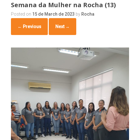
Semana da Mulher na Rocha (13)
Posted on
15 de March de 2023
by
Rocha
← Previous
Next →