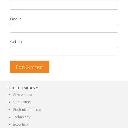
Email
*
Website
THE COMPANY
Who we are
Our History
Sustentabilidade
Technology
Expertise