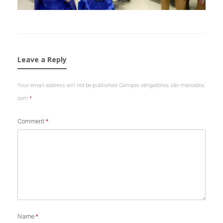
Leave a Reply
Your email address will not be published.
Campos obrigatórios são marcados
com
*
Comment
*
Name
*