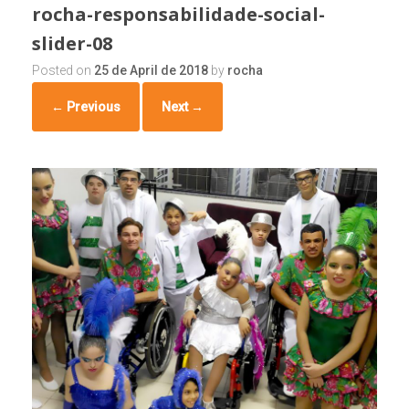
rocha-responsabilidade-social-
slider-08
Posted on
25 de April de 2018
by
rocha
← Previous
Next →