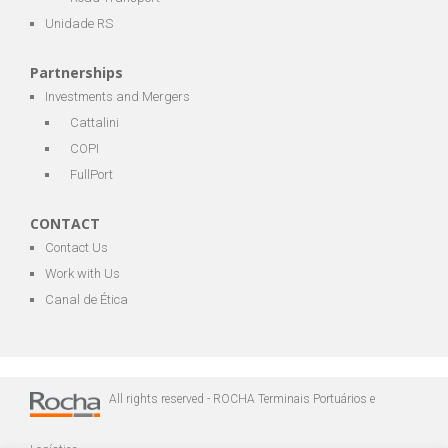
Unidade RS
Partnerships
Investments and Mergers
Cattalini
COPI
FullPort
CONTACT
Contact Us
Work with Us
Canal de Ética
All rights reserved - ROCHA Terminais Portuários e