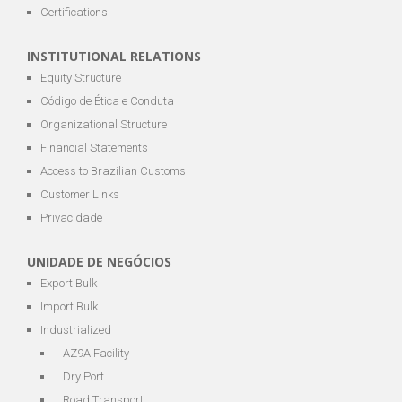
Certifications
INSTITUTIONAL RELATIONS
Equity Structure
Código de Ética e Conduta
Organizational Structure
Financial Statements
Access to Brazilian Customs
Customer Links
Privacidade
UNIDADE DE NEGÓCIOS
Export Bulk
Import Bulk
Industrialized
AZ9A Facility
Dry Port
Road Transport