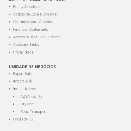
Equity Structure
Código de Ética e Conduta
Organizational Structure
Financial Statements
Access to Brazilian Customs
Customer Links
Privacidade
UNIDADE DE NEGÓCIOS
Export Bulk
Import Bulk
Industrialized
AZ9A Facility
Dry Port
Road Transport
Unidade RS