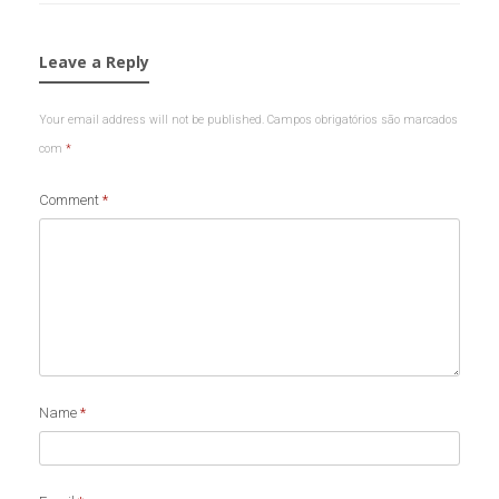
Leave a Reply
Your email address will not be published.
Campos obrigatórios são marcados
com
*
Comment
*
Name
*