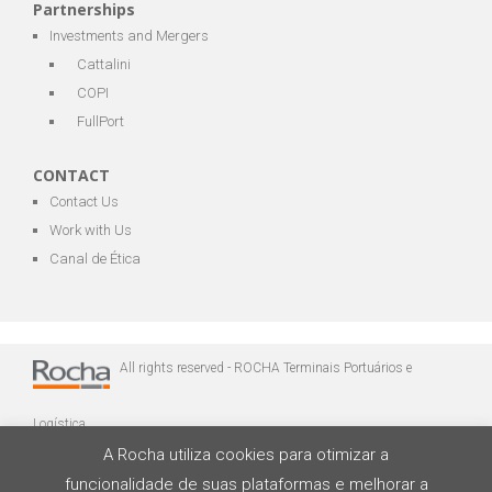
Partnerships
Investments and Mergers
Cattalini
COPI
FullPort
CONTACT
Contact Us
Work with Us
Canal de Ética
All rights reserved - ROCHA Terminais Portuários e
Logística
A Rocha utiliza cookies para otimizar a
funcionalidade de suas plataformas e melhorar a