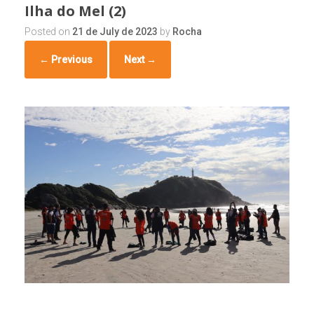
Ilha do Mel (2)
Posted on
21 de July de 2023
by
Rocha
← Previous
Next →