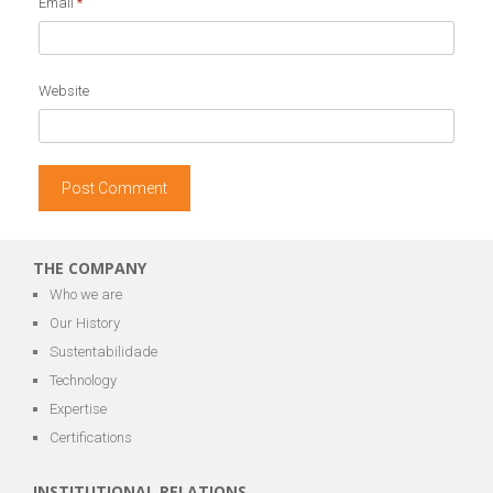
Email
*
Website
THE COMPANY
Who we are
Our History
Sustentabilidade
Technology
Expertise
Certifications
INSTITUTIONAL RELATIONS