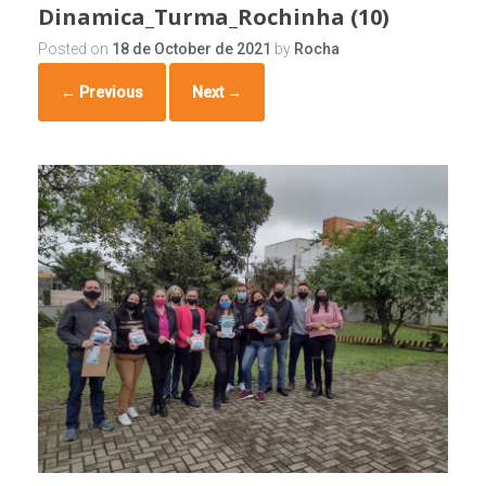
Dinamica_Turma_Rochinha (10)
Posted on
18 de October de 2021
by
Rocha
← Previous
Next →