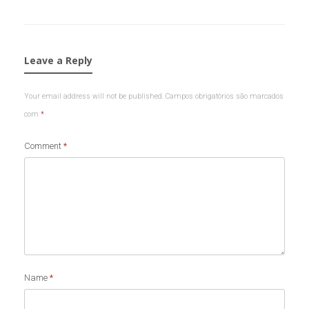
Leave a Reply
Your email address will not be published.
Campos obrigatórios são marcados
com
*
Comment
*
Name
*