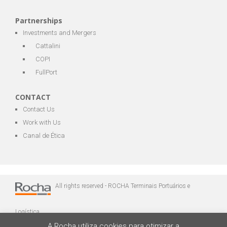
Partnerships
Investments and Mergers
Cattalini
COPI
FullPort
CONTACT
Contact Us
Work with Us
Canal de Ética
All rights reserved - ROCHA Terminais Portuários e
Logística
A Rocha utiliza cookies para otimizar a