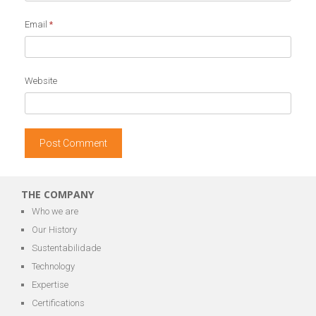
Email
*
Website
THE COMPANY
Who we are
Our History
Sustentabilidade
Technology
Expertise
Certifications