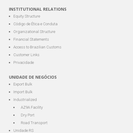
INSTITUTIONAL RELATIONS
Equity Structure
Código de Ética e Conduta
Organizational Structure
Financial Statements
Access to Brazilian Customs
Customer Links
Privacidade
UNIDADE DE NEGÓCIOS
Export Bulk
Import Bulk
Industrialized
AZ9A Facility
Dry Port
Road Transport
Unidade RS