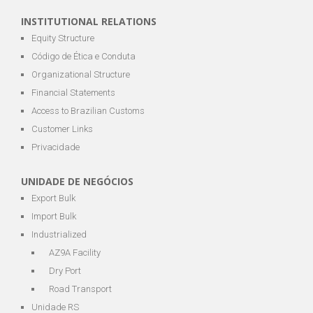
INSTITUTIONAL RELATIONS
Equity Structure
Código de Ética e Conduta
Organizational Structure
Financial Statements
Access to Brazilian Customs
Customer Links
Privacidade
UNIDADE DE NEGÓCIOS
Export Bulk
Import Bulk
Industrialized
AZ9A Facility
Dry Port
Road Transport
Unidade RS