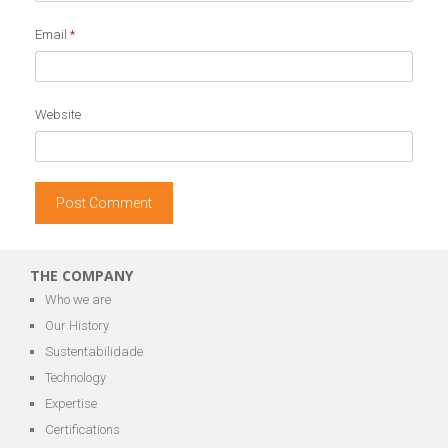
Email
*
Website
THE COMPANY
Who we are
Our History
Sustentabilidade
Technology
Expertise
Certifications