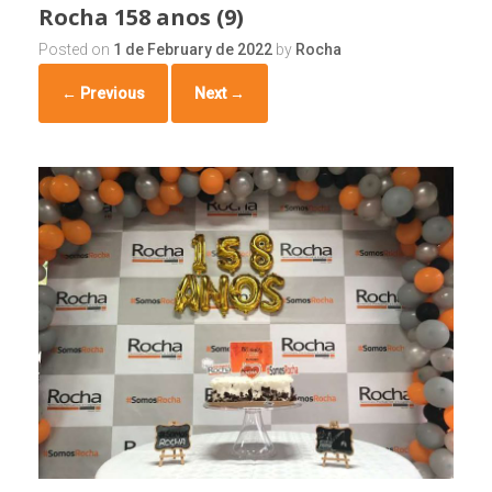
Rocha 158 anos (9)
Posted on
1 de February de 2022
by
Rocha
← Previous
Next →