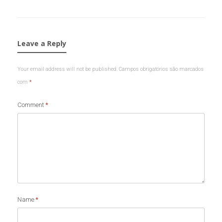
Leave a Reply
Your email address will not be published.
Campos obrigatórios são marcados
com
*
Comment
*
Name
*