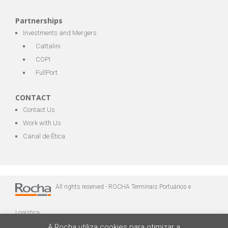
Partnerships
Investments and Mergers
Cattalini
COPI
FullPort
CONTACT
Contact Us
Work with Us
Canal de Ética
All rights reserved - ROCHA Terminais Portuários e
Logística
A Rocha utiliza cookies para otimizar a