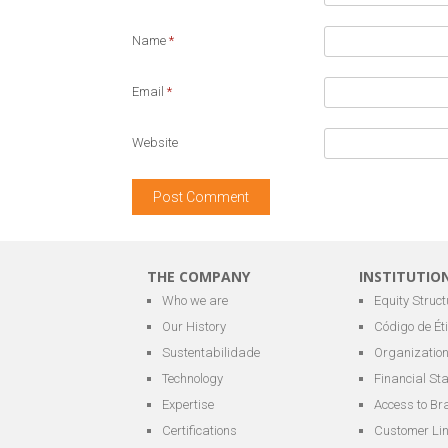
Name
*
Email
*
Website
THE COMPANY
INSTITUTIO
Who we are
Equity Struct
Our History
Código de Ét
Sustentabilidade
Organization
Technology
Financial St
Expertise
Access to Br
Certifications
Customer Li