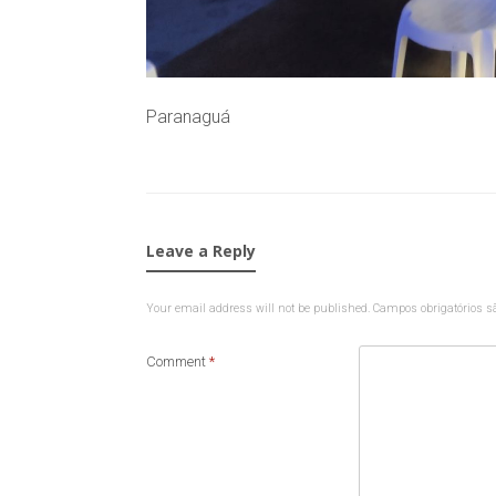
Paranaguá
Leave a Reply
Your email address will not be published.
Campos obrigatórios 
Comment
*