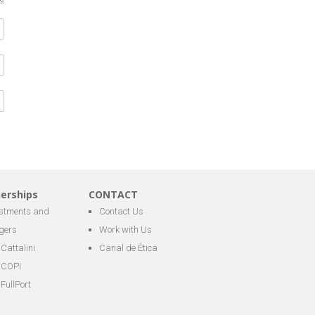
nerships
CONTACT
estments and
Contact Us
gers
Work with Us
Cattalini
Canal de Ética
COPI
FullPort