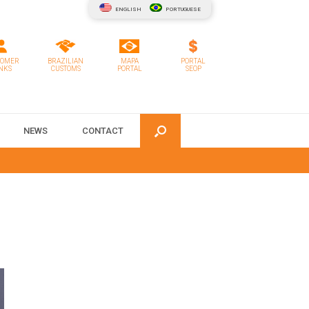
ENGLISH
PORTUGUESE
TOMER
BRAZILIAN
MAPA
PORTAL
NKS
CUSTOMS
PORTAL
SEOP
NEWS
CONTACT