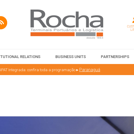
CUS
LI
ITUTIONAL RELATIONS
BUSINESS UNITS
PARTNERSHIPS
▸
Paranaguá
IPAT Integrada: confira toda a programação