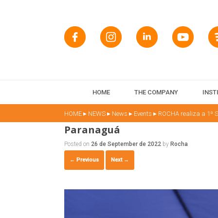
HOME
THE COMPANY
INST
▸
▸
▸
▸
HOME
NEWS
News
Events
ROCHA realiza a 1ª S
Paranaguá
Posted on
26 de September de 2022
by
Rocha
← Previous
Next →