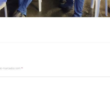
são marcados com
*