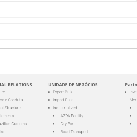
NAL RELATIONS
UNIDADE DE NEGÓCIOS
Part
ure
Export Bulk
Inv
ica e Conduta
Import Bulk
Mer
al Structure
Industrialized
atements
AZ9A Facility
azilian Customs
Dry Port
nks
Road Transport