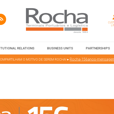
CUS
LI
ITUTIONAL RELATIONS
BUSINESS UNITS
PARTNERSHIPS
▸
Rocha-156anos-mensage
MPARTILHAM O MOTIVO DE SEREM ROCHA!