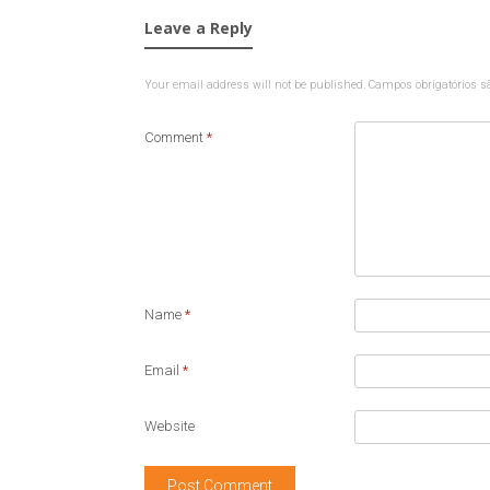
Leave a Reply
Your email address will not be published.
Campos obrigatórios 
Comment
*
Name
*
Email
*
Website