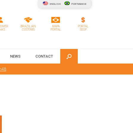
ENGLISH
PORTUGUESE
TOMER
BRAZILIAN
MAPA
PORTAL
NKS
CUSTOMS
PORTAL
SEOP
NEWS
CONTACT
m48