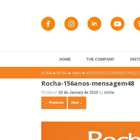
HOME
THE COMPANY
INST
▸
▸
▸
HOME
NEWS
News
NOSSOS COLABORADORES CO
Rocha-156anos-mensagem48
Posted on
30 de January de 2020
by
rocha
← Previous
Next →