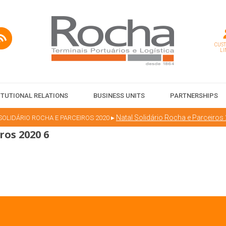
CUS
LI
ITUTIONAL RELATIONS
BUSINESS UNITS
PARTNERSHIPS
▸
Natal Solidário Rocha e Parceiros
SOLIDÁRIO ROCHA E PARCEIROS 2020
ros 2020 6