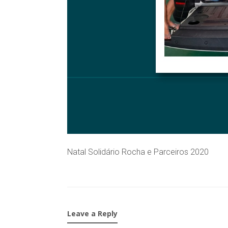
Natal Solidário Rocha e Parceiros 2020
Leave a Reply