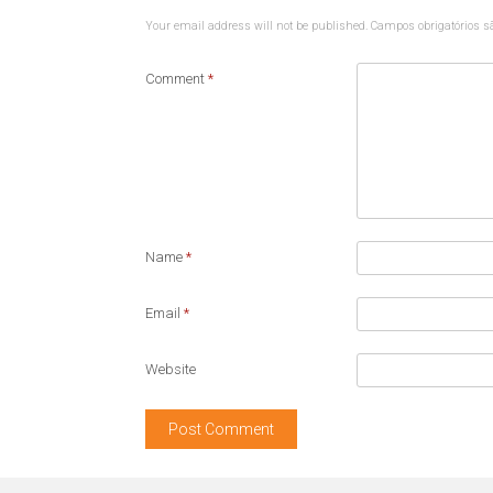
Your email address will not be published.
Campos obrigatórios 
Comment
*
Name
*
Email
*
Website