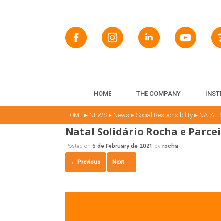
HOME
THE COMPANY
INST
▸
▸
▸
▸
HOME
NEWS
News
Social Responsibility
NATAL 
Natal Solidário Rocha e Parcei
Posted on
5 de February de 2021
by
rocha
← Previous
Next →