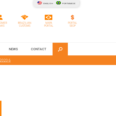
ENGLISH
PORTUGUESE
TOMER
BRAZILIAN
MAPA
PORTAL
NKS
CUSTOMS
PORTAL
SEOP
NEWS
CONTACT
 2020 6