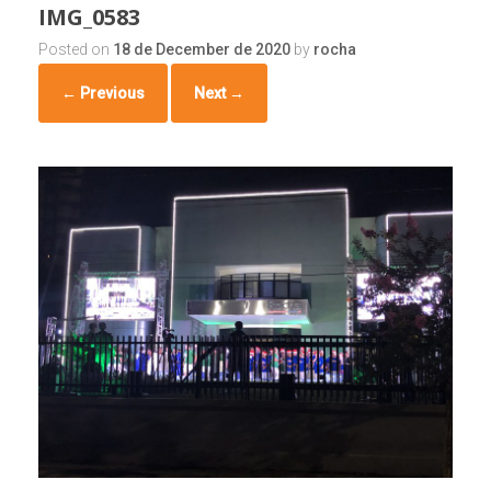
IMG_0583
Posted on
18 de December de 2020
by
rocha
← Previous
Next →