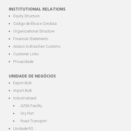
INSTITUTIONAL RELATIONS
Equity Structure
Código de Ética e Conduta
Organizational Structure
Financial Statements
Access to Brazilian Customs
Customer Links
Privacidade
UNIDADE DE NEGÓCIOS
Export Bulk
Import Bulk
Industrialized
AZ9A Facility
Dry Port
Road Transport
Unidade RS