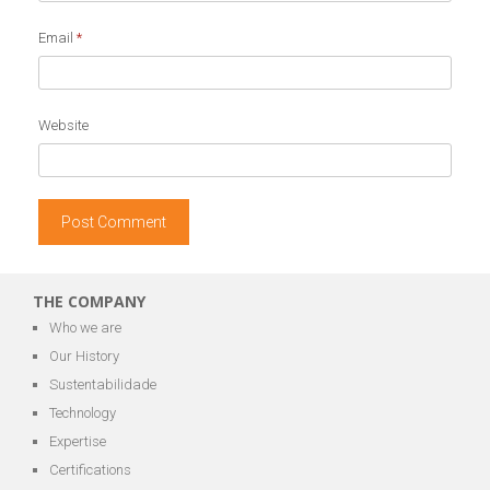
Email
*
Website
THE COMPANY
Who we are
Our History
Sustentabilidade
Technology
Expertise
Certifications