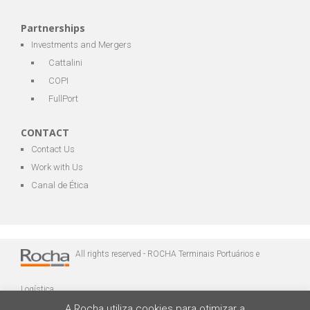
Partnerships
Investments and Mergers
Cattalini
COPI
FullPort
CONTACT
Contact Us
Work with Us
Canal de Ética
All rights reserved - ROCHA Terminais Portuários e
Logística
A Rocha utiliza cookies para otimizar a