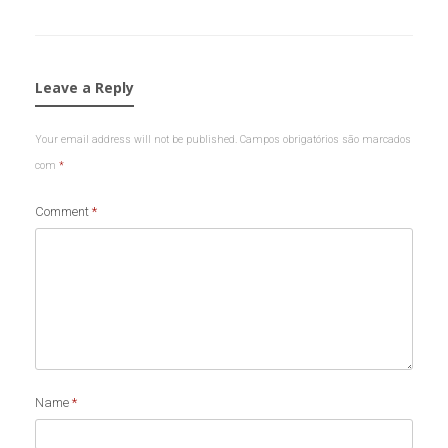
Leave a Reply
Your email address will not be published.
Campos obrigatórios são marcados
com
*
Comment
*
Name
*