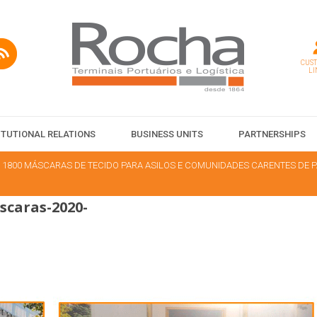
CUS
LI
ITUTIONAL RELATIONS
BUSINESS UNITS
PARTNERSHIPS
 1800 MÁSCARAS DE TECIDO PARA ASILOS E COMUNIDADES CARENTES DE
caras-2020-