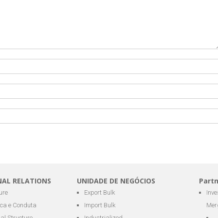
NAL RELATIONS
UNIDADE DE NEGÓCIOS
Part
ure
Export Bulk
Inv
ica e Conduta
Import Bulk
Mer
al Structure
Industrialized