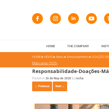
HOME
THE COMPANY
INST
▸
▸
▸
▸
HOME
NEWS
News
Announcements
DOAÇÃO DE
Máscaras-2020-
Responsabilidade-Doações-Más
Posted on
26 de May de 2020
by
rocha
← Previous
Next →