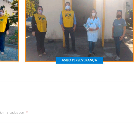
são marcados com
*