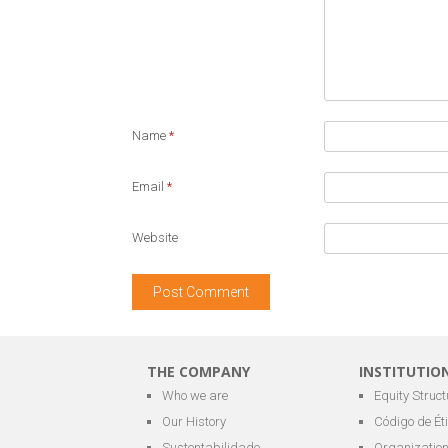
Name
*
Email
*
Website
THE COMPANY
INSTITUTIO
Who we are
Equity Struct
Our History
Código de Ét
Sustentabilidade
Organization