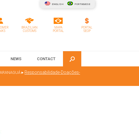
ENGLISH
PORTUGUESE
TOMER
BRAZILIAN
MAPA
PORTAL
NKS
CUSTOMS
PORTAL
SEOP
NEWS
CONTACT
▸
Responsabilidade-Doações-
 PARANAGUÁ