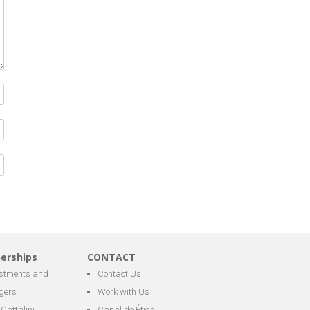
nerships
CONTACT
estments and
Contact Us
gers
Work with Us
Cattalini
Canal de Ética