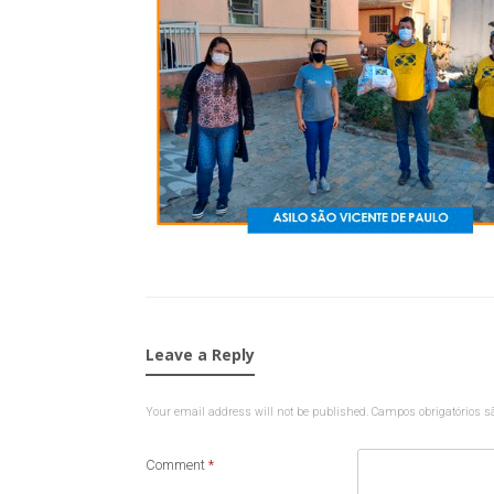
Leave a Reply
Your email address will not be published.
Campos obrigatórios 
Comment
*