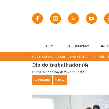
HOME
THE COMPANY
INST
▸
▸
▸
▸
HOME
NEWS
News
Events
Dia do Trabalhador:
Dia do trabalhador (4)
Posted on
17 de May de 2022
by
Rocha
← Previous
Next →