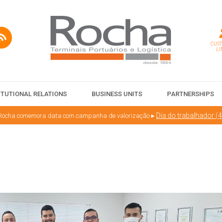
CUS
LI
ITUTIONAL RELATIONS
BUSINESS UNITS
PARTNERSHIPS
▸
Dia do trabalhador (4
 Rocha comemora data com campanha de valorização