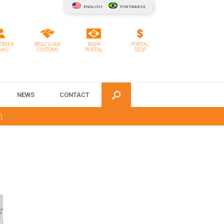
ENGLISH
PORTUGUESE
TOMER
BRAZILIAN
MAPA
PORTAL
NKS
CUSTOMS
PORTAL
SEOP
NEWS
CONTACT
)