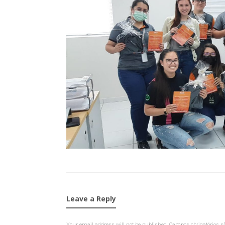
Leave a Reply
Your email address will not be published.
Campos obrigatórios 