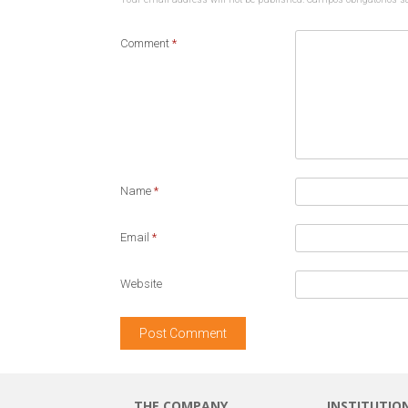
Comment
*
Name
*
Email
*
Website
THE COMPANY
INSTITUTIO