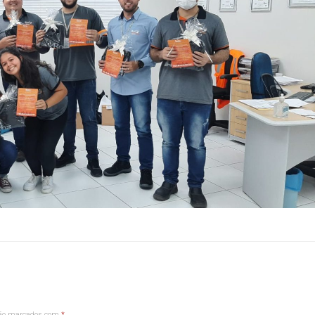
são marcados com
*